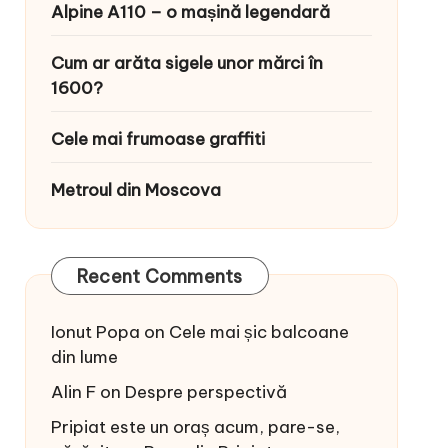
Alpine A110 – o mașină legendară
Cum ar arăta sigele unor mărci în
1600?
Cele mai frumoase graffiti
Metroul din Moscova
Recent Comments
Ionut Popa
on
Cele mai șic balcoane
din lume
Alin F
on
Despre perspectivă
Pripiat este un oraș acum, pare-se,