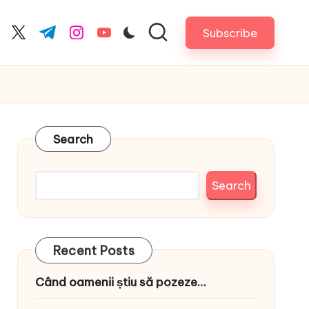
Subscribe
cebook.com
twitter.com
t.me
instagram.com
youtube.com
Search
Search
Recent Posts
Când oamenii știu să pozeze…