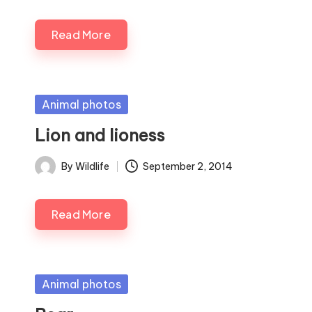
by
Read More
Posted
Animal photos
in
Lion and lioness
By
Wildlife
September 2, 2014
Posted
by
Read More
Posted
Animal photos
in