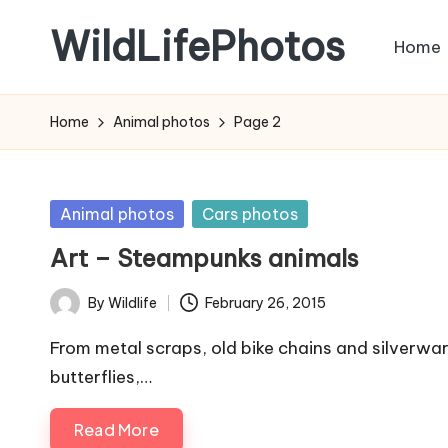
WildLifePhotos
Home
Skip
to
Nature
content
at
Home
Animal photos
Page 2
its
BEST!
Posted
Animal photos
Cars photos
in
Art – Steampunks animals
By
Wildlife
February 26, 2015
Posted
by
From metal scraps, old bike chains and silverware
butterflies,…
Read More