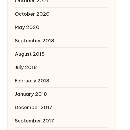
October 2021
October 2020
May 2020
September 2018
August 2018
July 2018
February 2018
January 2018
December 2017
September 2017