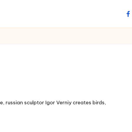
fa
, russian sculptor Igor Verniy creates birds,