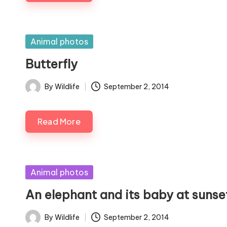
Posted
Animal photos
in
Butterfly
By
Wildlife
September 2, 2014
Posted
by
Read More
Posted
Animal photos
in
An elephant and its baby at sunse
By
Wildlife
September 2, 2014
Posted