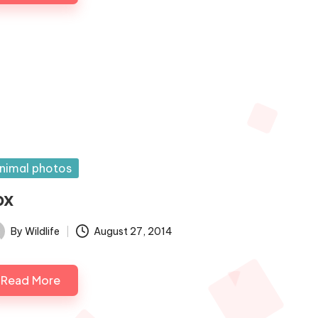
sted
nimal photos
ox
By
Wildlife
August 27, 2014
ted
Read More