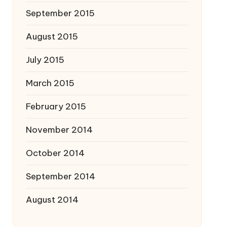
September 2015
August 2015
July 2015
March 2015
February 2015
November 2014
October 2014
September 2014
August 2014