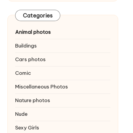
Categories
Animal photos
Buildings
Cars photos
Comic
Miscellaneous Photos
Nature photos
Nude
Sexy Girls