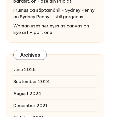
părăsit.
on
Poze din Pripiat
Frumușica săptămânii - Sydney Penny
on
Sydney Penny – still gorgeous
Woman uses her eyes as canvas
on
Eye art – part one
Archives
June 2025
September 2024
August 2024
December 2021