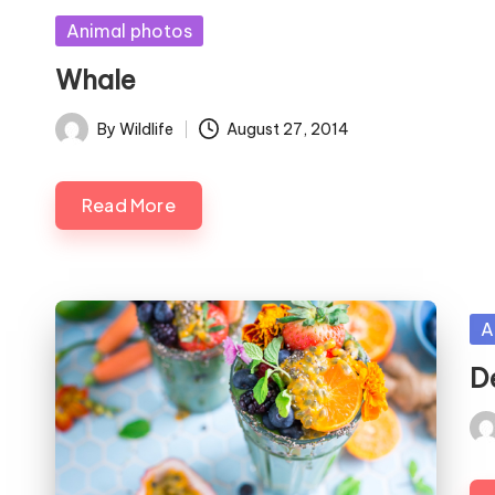
Posted
Animal photos
in
Whale
By
Wildlife
August 27, 2014
Posted
by
Read More
Po
A
in
D
Pos
by