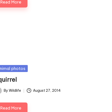
Read More
sted
nimal photos
uirrel
By
Wildlife
August 27, 2014
ted
Read More