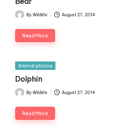
Bear
By
Wildlife
August 27, 2014
Posted
by
Read More
Posted
Animal photos
in
Dolphin
By
Wildlife
August 27, 2014
Posted
by
Read More