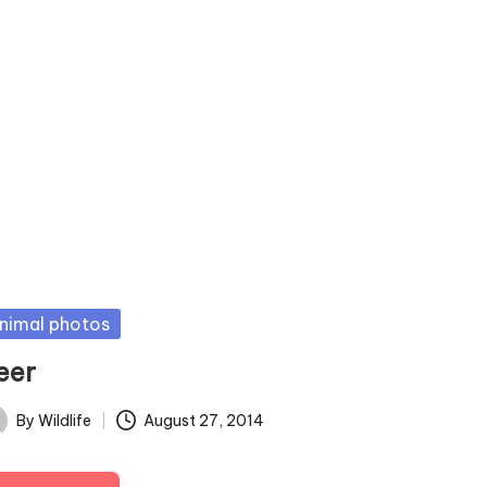
sted
nimal photos
eer
By
Wildlife
August 27, 2014
ted