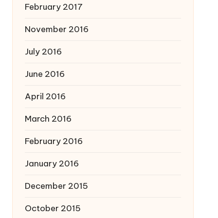
February 2017
November 2016
July 2016
June 2016
April 2016
March 2016
February 2016
January 2016
December 2015
October 2015