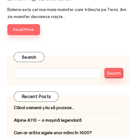
Posted
by
Balena este cel mai mare mamifer care trăiește pe Terra. Am
zis mamifer deoarece naște…
Read More
Search
Search
Recent Posts
Când oamenii știu să pozeze…
Alpine A110 – o mașină legendară
Cum ar arăta sigele unor mărci în 1600?