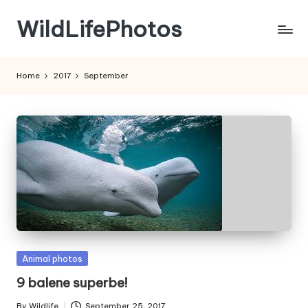
WildLifePhotos
Skip
to
Nature
content
at
Home
2017
September
its
BEST!
Posted
Animal photos
in
9 balene superbe!
By
Wildlife
September 25, 2017