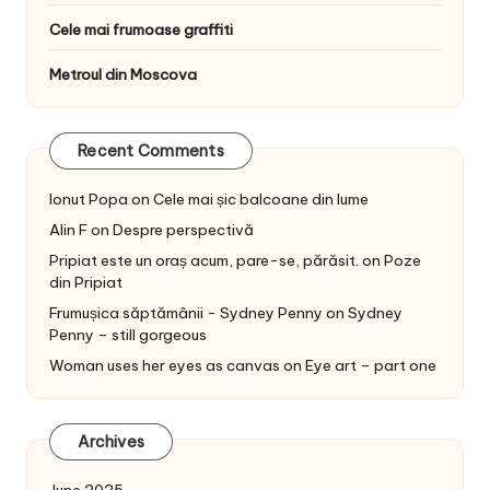
Cele mai frumoase graffiti
Metroul din Moscova
Recent Comments
Ionut Popa
on
Cele mai șic balcoane din lume
Alin F
on
Despre perspectivă
Pripiat este un oraș acum, pare-se, părăsit.
on
Poze
din Pripiat
Frumușica săptămânii - Sydney Penny
on
Sydney
Penny – still gorgeous
Woman uses her eyes as canvas
on
Eye art – part one
Archives
June 2025