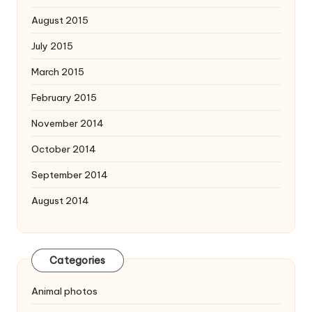
August 2015
July 2015
March 2015
February 2015
November 2014
October 2014
September 2014
August 2014
Categories
Animal photos