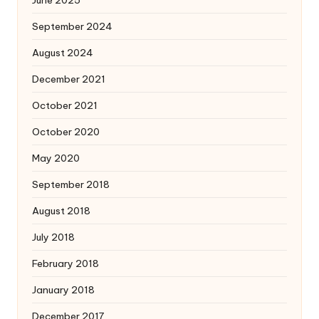
September 2024
August 2024
December 2021
October 2021
October 2020
May 2020
September 2018
August 2018
July 2018
February 2018
January 2018
December 2017