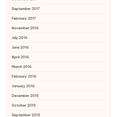
September 2017
February 2017
November 2016
July 2016
June 2016
April 2016
March 2016
February 2016
January 2016
December 2015
October 2015
September 2015