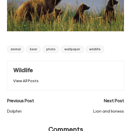
Tags:
animal
bear
photo
wallpaper
wildlife
Wildlife
View All Posts
Post
Previous Post
Next Post
navigation
Dolphin
Lion and lioness
Comments