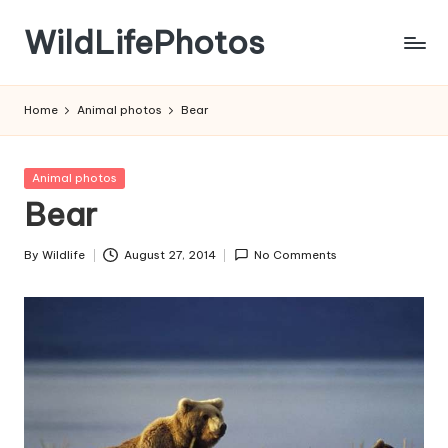
WildLifePhotos
Skip
to
Nature
content
at
Home
Animal photos
Bear
its
BEST!
Posted
Animal photos
in
Bear
By
Wildlife
August 27, 2014
No Comments
Posted
by