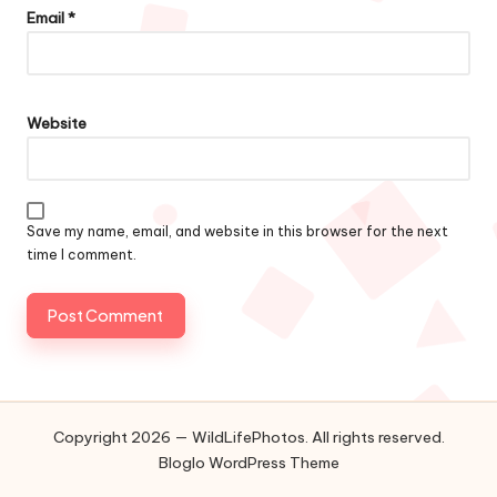
Email
*
Website
Save my name, email, and website in this browser for the next
time I comment.
Copyright 2026 — WildLifePhotos. All rights reserved.
Bloglo WordPress Theme