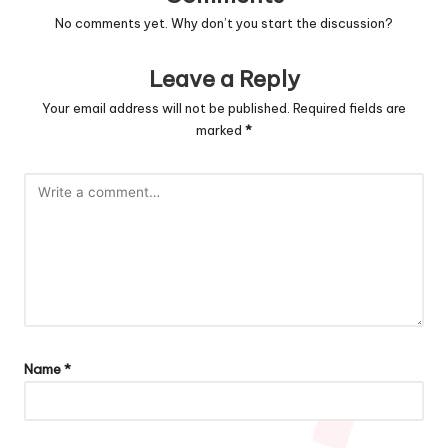
No comments yet. Why don’t you start the discussion?
Leave a Reply
Your email address will not be published.
Required fields are
marked
*
Name
*