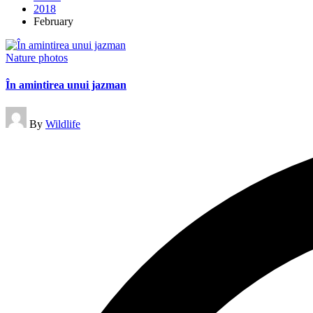
2018
February
Posted
Nature photos
in
În amintirea unui jazman
Posted
By
Wildlife
by