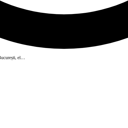
București, el…