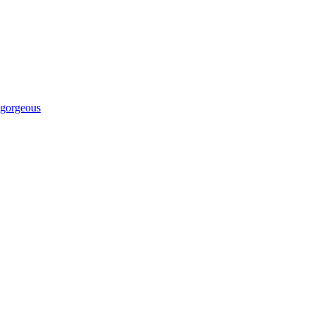
 gorgeous