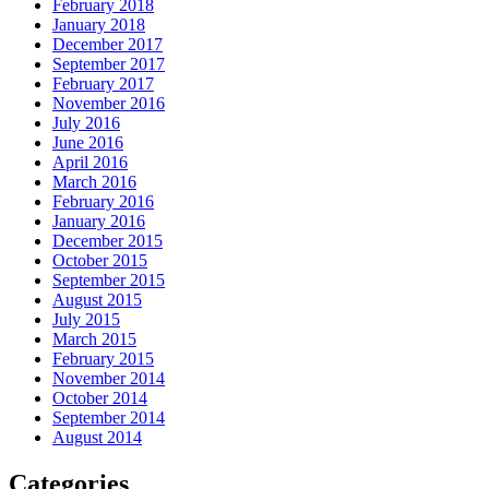
February 2018
January 2018
December 2017
September 2017
February 2017
November 2016
July 2016
June 2016
April 2016
March 2016
February 2016
January 2016
December 2015
October 2015
September 2015
August 2015
July 2015
March 2015
February 2015
November 2014
October 2014
September 2014
August 2014
Categories