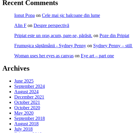
Recent Comments
Ionut Popa
on
Cele mai șic balcoane din lume
Alin F
on
Despre perspectivă
Pripiat este un oraș acum, pare-se, părăsit.
on
Poze din Pripiat
Frumușica săptămânii - Sydney Penny
on
Sydney Penny – still
Woman uses her eyes as canvas
on
Eye art – part one
Archives
June 2025
September 2024
August 2024
December 2021
October 2021
October 2020
May 2020
September 2018
August 2018
July 2018