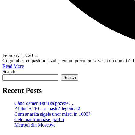
February 15, 2018
Gogu iubea cu pasiune jazul și era un percuționist vestit nu numai în 
Read More
Search
Search
Recent Posts
Când oamenii știu să pozeze…
Alpine A110 – o mașină legendară
Cum ar arăta sigele unor mărci în 1600?
Cele mai frumoase graffiti
Metroul din Moscova