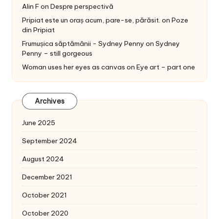
Alin F
on
Despre perspectivă
Pripiat este un oraș acum, pare-se, părăsit.
on
Poze
din Pripiat
Frumușica săptămânii - Sydney Penny
on
Sydney
Penny – still gorgeous
Woman uses her eyes as canvas
on
Eye art – part one
Archives
June 2025
September 2024
August 2024
December 2021
October 2021
October 2020