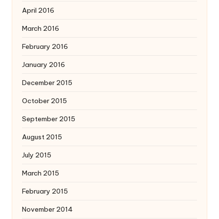
April 2016
March 2016
February 2016
January 2016
December 2015
October 2015
September 2015
August 2015
July 2015
March 2015
February 2015
November 2014