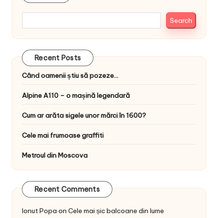
Search
Recent Posts
Când oamenii știu să pozeze…
Alpine A110 – o mașină legendară
Cum ar arăta sigele unor mărci în 1600?
Cele mai frumoase graffiti
Metroul din Moscova
Recent Comments
Ionut Popa
on
Cele mai șic balcoane din lume