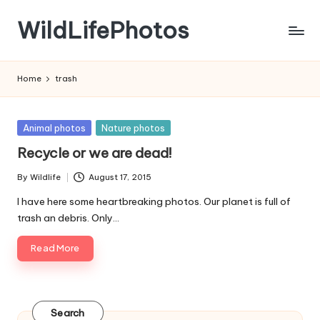
WildLifePhotos
Skip
to
Nature
content
at
Home
trash
its
BEST!
Posted
Animal photos
Nature photos
in
Recycle or we are dead!
By
Wildlife
August 17, 2015
Posted
by
I have here some heartbreaking photos. Our planet is full of
trash an debris. Only…
Read More
Search