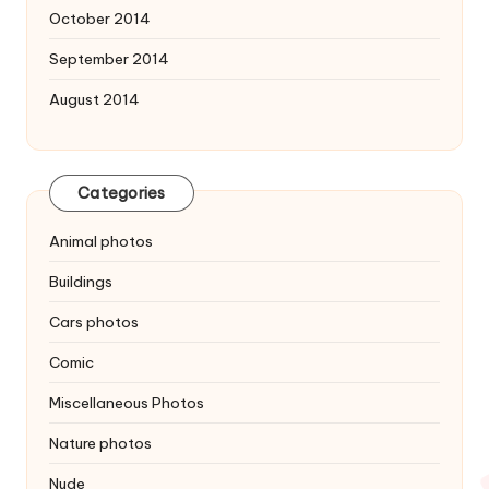
October 2014
September 2014
August 2014
Categories
Animal photos
Buildings
Cars photos
Comic
Miscellaneous Photos
Nature photos
Nude