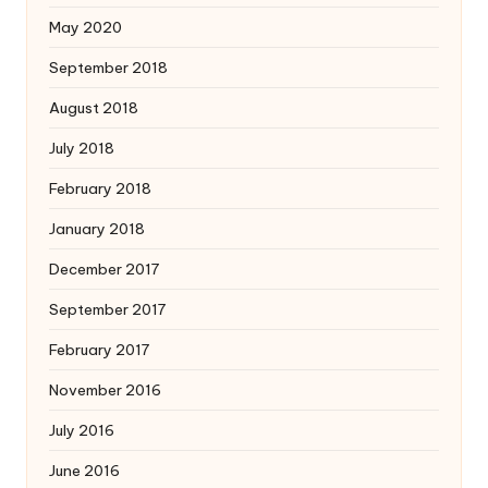
May 2020
September 2018
August 2018
July 2018
February 2018
January 2018
December 2017
September 2017
February 2017
November 2016
July 2016
June 2016