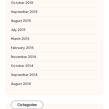
October 2015
September 2015
August 2015
July 2015
March 2015
February 2015
November 2014
October 2014
September 2014
August 2014
Categories