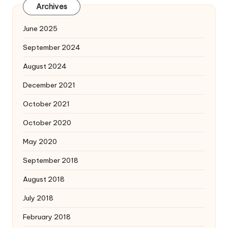
Archives
June 2025
September 2024
August 2024
December 2021
October 2021
October 2020
May 2020
September 2018
August 2018
July 2018
February 2018