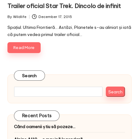
in
Trailer oficial Star Trek. Dincolo de infinit
By
Wildlife
December 17, 2015
Posted
by
Spațiul. Ultima Frontieră... Astăzi, Planetele s-au aliniat și iată
că putem vedea primul trailer oficial…
Read More
Search
Search
Recent Posts
Când oamenii știu să pozeze…