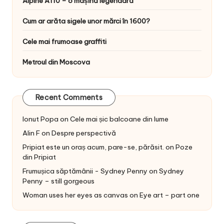
Alpine A110 – o mașină legendară
Cum ar arăta sigele unor mărci în 1600?
Cele mai frumoase graffiti
Metroul din Moscova
Recent Comments
Ionut Popa
on
Cele mai șic balcoane din lume
Alin F
on
Despre perspectivă
Pripiat este un oraș acum, pare-se, părăsit.
on
Poze
din Pripiat
Frumușica săptămânii - Sydney Penny
on
Sydney
Penny – still gorgeous
Woman uses her eyes as canvas
on
Eye art – part one