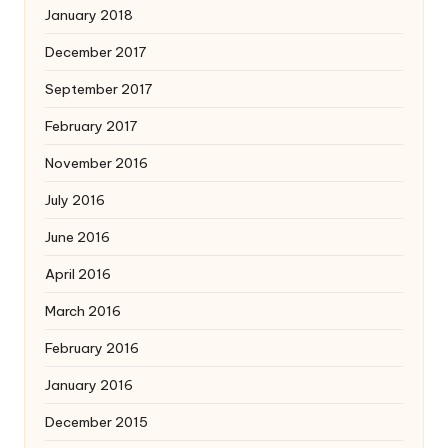
January 2018
December 2017
September 2017
February 2017
November 2016
July 2016
June 2016
April 2016
March 2016
February 2016
January 2016
December 2015