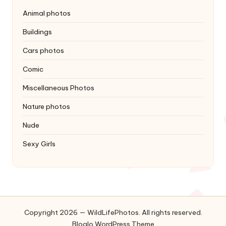
Animal photos
Buildings
Cars photos
Comic
Miscellaneous Photos
Nature photos
Nude
Sexy Girls
Copyright 2026 — WildLifePhotos. All rights reserved.
Bloglo WordPress Theme