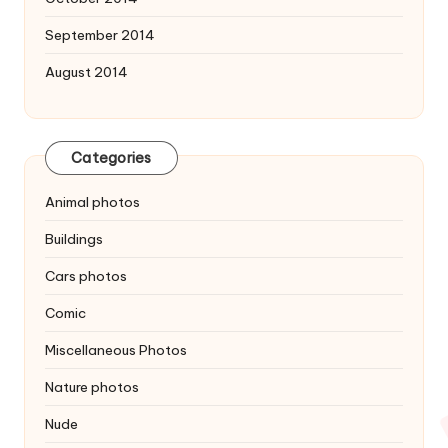
September 2014
August 2014
Categories
Animal photos
Buildings
Cars photos
Comic
Miscellaneous Photos
Nature photos
Nude