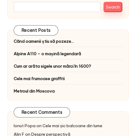
Search
Recent Posts
Când oamenii știu să pozeze…
Alpine A110 – o mașină legendară
Cum ar arăta sigele unor mărci în 1600?
Cele mai frumoase graffiti
Metroul din Moscova
Recent Comments
Ionut Popa
on
Cele mai șic balcoane din lume
Alin F
on
Despre perspectivă