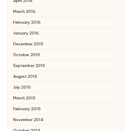
April 2016
March 2016
February 2016
January 2016
December 2015
October 2015
September 2015
August 2015
July 2015
March 2015
February 2015
November 2014
October 2014