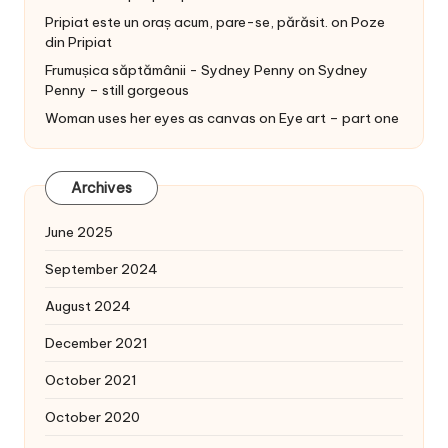
Pripiat este un oraș acum, pare-se, părăsit.
on
Poze
din Pripiat
Frumușica săptămânii - Sydney Penny
on
Sydney
Penny – still gorgeous
Woman uses her eyes as canvas
on
Eye art – part one
Archives
June 2025
September 2024
August 2024
December 2021
October 2021
October 2020