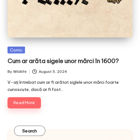
Posted
Comic
in
Cum ar arăta sigele unor mărci în 1600?
By
Wildlife
August 5, 2024
Posted
by
V-ați întrebat cum ar fi arătat siglele unor mărci foarte
cunoscute, dacă ar fi fost…
Read More
Search