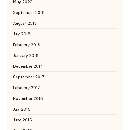
May 2020
September 2018
August 2018
July 2018
February 2018
January 2018
December 2017
September 2017
February 2017
November 2016
July 2016
June 2016