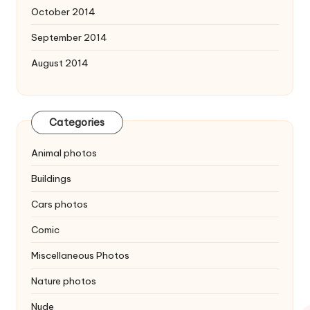
October 2014
September 2014
August 2014
Categories
Animal photos
Buildings
Cars photos
Comic
Miscellaneous Photos
Nature photos
Nude