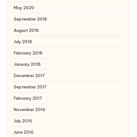
May 2020
September 2018
August 2018
July 2018
February 2018
January 2018
December 2017
September 2017
February 2017
November 2016
July 2016
June 2016