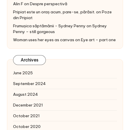
Alin F
on
Despre perspectivă
Pripiat este un oraș acum, pare-se, părăsit.
on
Poze
din Pripiat
Frumușica săptămânii - Sydney Penny
on
Sydney
Penny – still gorgeous
Woman uses her eyes as canvas
on
Eye art – part one
Archives
June 2025
September 2024
August 2024
December 2021
October 2021
October 2020