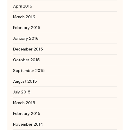
April 2016
March 2016
February 2016
January 2016
December 2015
October 2015
September 2015
August 2015
July 2015
March 2015
February 2015
November 2014