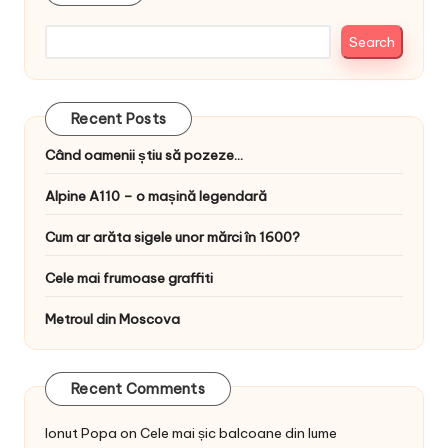
Search
Recent Posts
Când oamenii știu să pozeze…
Alpine A110 – o mașină legendară
Cum ar arăta sigele unor mărci în 1600?
Cele mai frumoase graffiti
Metroul din Moscova
Recent Comments
Ionut Popa
on
Cele mai șic balcoane din lume