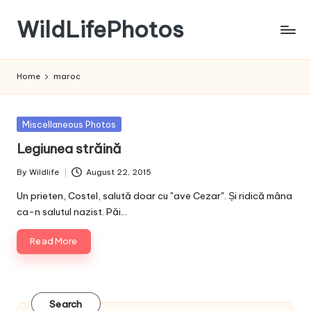
WildLifePhotos
Skip
to
Nature
content
at
Home
maroc
its
BEST!
Posted
Miscellaneous Photos
in
Legiunea străină
By
Wildlife
August 22, 2015
Posted
by
Un prieten, Costel, salută doar cu "ave Cezar". Și ridică mâna
ca-n salutul nazist. Păi…
Read More
Search