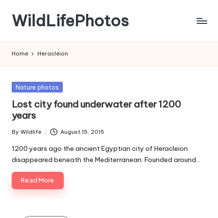
WildLifePhotos
Skip
to
Nature
content
at
Home
Heracleion
its
BEST!
Posted
Nature photos
in
Lost city found underwater after 1200
years
By
Wildlife
August 15, 2015
Posted
by
1200 years ago the ancient Egyptian city of Heracleion
disappeared beneath the Mediterranean. Founded around…
Read More