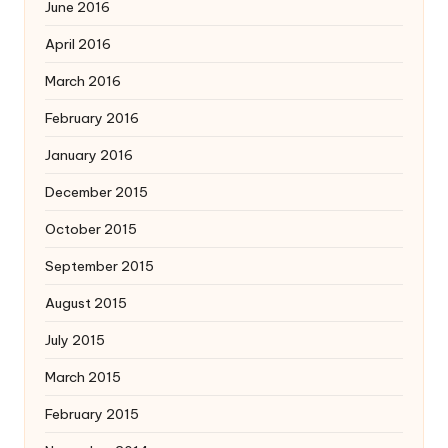
June 2016
April 2016
March 2016
February 2016
January 2016
December 2015
October 2015
September 2015
August 2015
July 2015
March 2015
February 2015