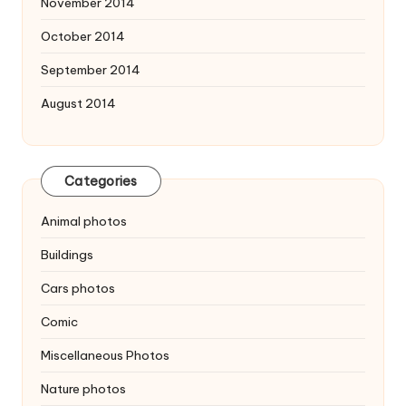
November 2014
October 2014
September 2014
August 2014
Categories
Animal photos
Buildings
Cars photos
Comic
Miscellaneous Photos
Nature photos