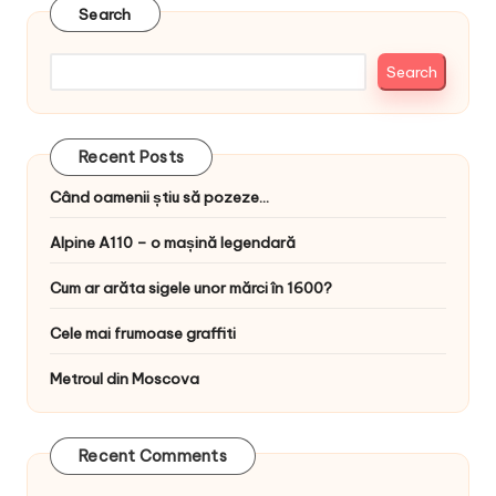
Search
Search
Recent Posts
Când oamenii știu să pozeze…
Alpine A110 – o mașină legendară
Cum ar arăta sigele unor mărci în 1600?
Cele mai frumoase graffiti
Metroul din Moscova
Recent Comments