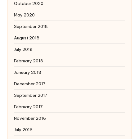
October 2020
May 2020
September 2018
August 2018
July 2018
February 2018
January 2018
December 2017
September 2017
February 2017
November 2016
July 2016