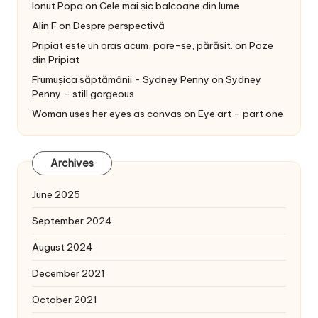
Ionut Popa
on
Cele mai șic balcoane din lume
Alin F
on
Despre perspectivă
Pripiat este un oraș acum, pare-se, părăsit.
on
Poze
din Pripiat
Frumușica săptămânii - Sydney Penny
on
Sydney
Penny – still gorgeous
Woman uses her eyes as canvas
on
Eye art – part one
Archives
June 2025
September 2024
August 2024
December 2021
October 2021