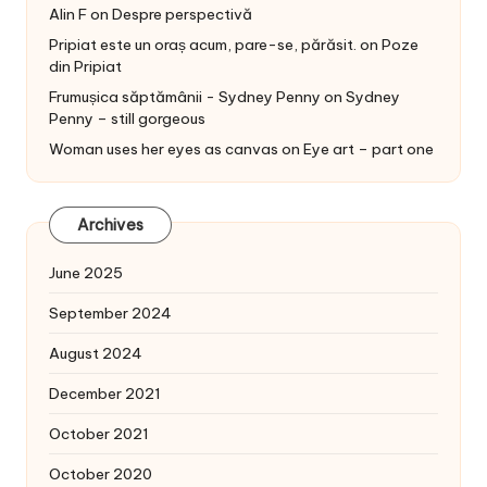
Alin F
on
Despre perspectivă
Pripiat este un oraș acum, pare-se, părăsit.
on
Poze
din Pripiat
Frumușica săptămânii - Sydney Penny
on
Sydney
Penny – still gorgeous
Woman uses her eyes as canvas
on
Eye art – part one
Archives
June 2025
September 2024
August 2024
December 2021
October 2021
October 2020