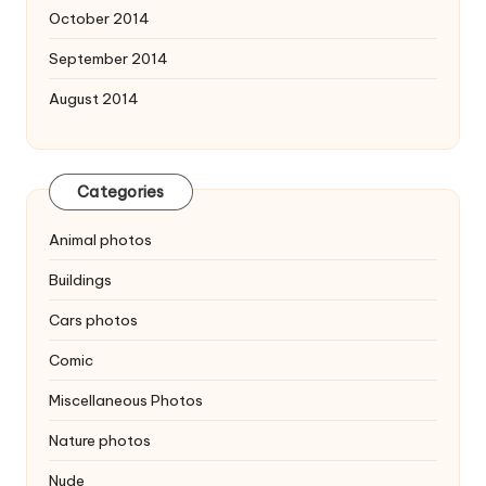
October 2014
September 2014
August 2014
Categories
Animal photos
Buildings
Cars photos
Comic
Miscellaneous Photos
Nature photos
Nude