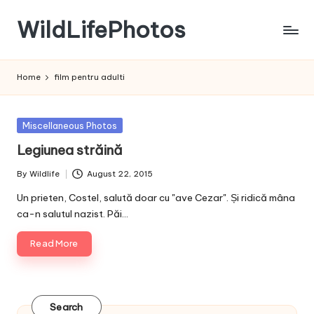
WildLifePhotos
Skip
to
Nature
content
at
Home
film pentru adulti
its
BEST!
Posted
Miscellaneous Photos
in
Legiunea străină
By
Wildlife
August 22, 2015
Posted
by
Un prieten, Costel, salută doar cu "ave Cezar". Și ridică mâna
ca-n salutul nazist. Păi…
Read More
Search