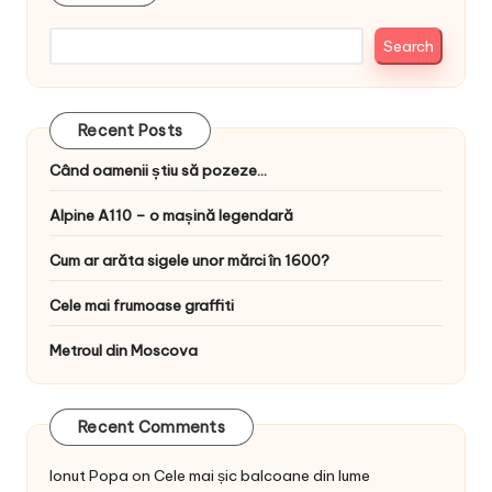
Search
Recent Posts
Când oamenii știu să pozeze…
Alpine A110 – o mașină legendară
Cum ar arăta sigele unor mărci în 1600?
Cele mai frumoase graffiti
Metroul din Moscova
Recent Comments
Ionut Popa
on
Cele mai șic balcoane din lume