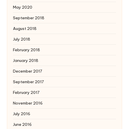
May 2020
September 2018
August 2018
July 2018
February 2018
January 2018
December 2017
September 2017
February 2017
November 2016
July 2016
June 2016