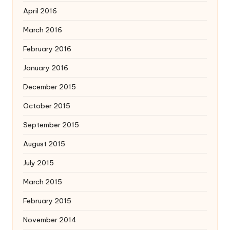
April 2016
March 2016
February 2016
January 2016
December 2015
October 2015
September 2015
August 2015
July 2015
March 2015
February 2015
November 2014