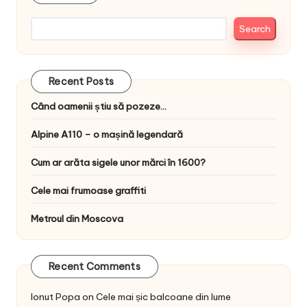
Search
Recent Posts
Când oamenii știu să pozeze…
Alpine A110 – o mașină legendară
Cum ar arăta sigele unor mărci în 1600?
Cele mai frumoase graffiti
Metroul din Moscova
Recent Comments
Ionut Popa
on
Cele mai șic balcoane din lume