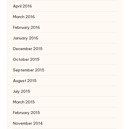
April 2016
March 2016
February 2016
January 2016
December 2015
October 2015
September 2015
August 2015
July 2015
March 2015
February 2015
November 2014