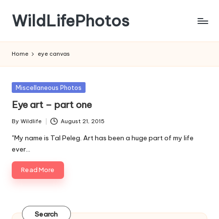
WildLifePhotos
Skip
to
Nature
content
at
Home
eye canvas
its
BEST!
Posted
Miscellaneous Photos
in
Eye art – part one
By
Wildlife
August 21, 2015
Posted
by
"My name is Tal Peleg. Art has been a huge part of my life
ever…
Read More
Search