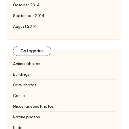
October 2014
September 2014
August 2014
Categories
Animal photos
Buildings
Cars photos
Comic
Miscellaneous Photos
Nature photos
Nude