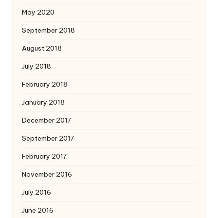
May 2020
September 2018
August 2018
July 2018
February 2018
January 2018
December 2017
September 2017
February 2017
November 2016
July 2016
June 2016