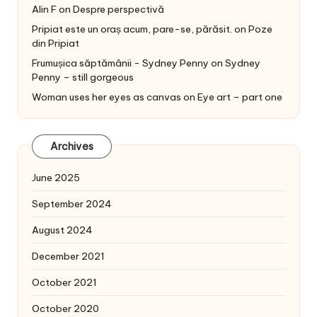
Alin F
on
Despre perspectivă
Pripiat este un oraș acum, pare-se, părăsit.
on
Poze
din Pripiat
Frumușica săptămânii - Sydney Penny
on
Sydney
Penny – still gorgeous
Woman uses her eyes as canvas
on
Eye art – part one
Archives
June 2025
September 2024
August 2024
December 2021
October 2021
October 2020