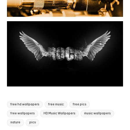
Tags:
free hd wallpapers
free music
free pics
free wallpapers
HD Music Wallpapers
music wallpapers
nature
pics