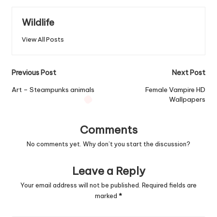
Wildlife
View All Posts
Post
Previous Post
Next Post
navigation
Art – Steampunks animals
Female Vampire HD
Wallpapers
Comments
No comments yet. Why don’t you start the discussion?
Leave a Reply
Your email address will not be published.
Required fields are
marked
*