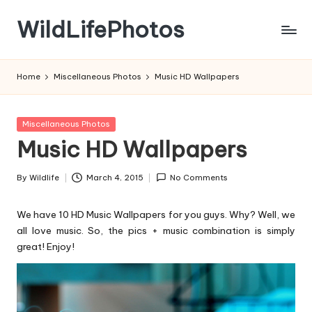
WildLifePhotos
Skip
to
Nature
content
at
Home
Miscellaneous Photos
Music HD Wallpapers
its
BEST!
Posted
Miscellaneous Photos
in
Music HD Wallpapers
By
Wildlife
March 4, 2015
No Comments
Posted
by
We have 10 HD Music Wallpapers for you guys. Why? Well, we
all love music. So, the pics + music combination is simply
great! Enjoy!