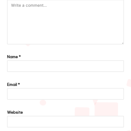
Name
*
Email
*
Website