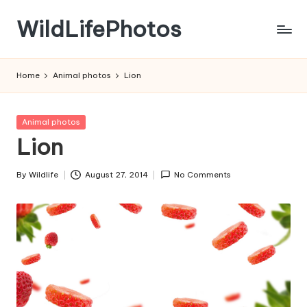
WildLifePhotos
Skip
to
Nature
content
at
Home
Animal photos
Lion
its
BEST!
Posted
Animal photos
in
Lion
By
Wildlife
August 27, 2014
No Comments
Posted
by