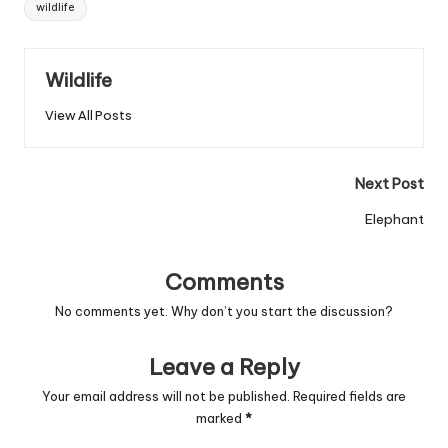
wildlife
Wildlife
View All Posts
Post
Next Post
navigation
Elephant
Comments
No comments yet. Why don’t you start the discussion?
Leave a Reply
Your email address will not be published.
Required fields are
marked
*