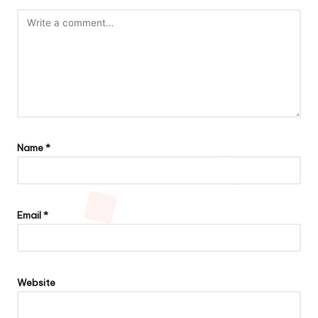
Name
*
Email
*
Website