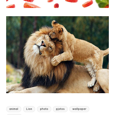
Tags:
animal
Lion
photo
pjotos
wallpaper