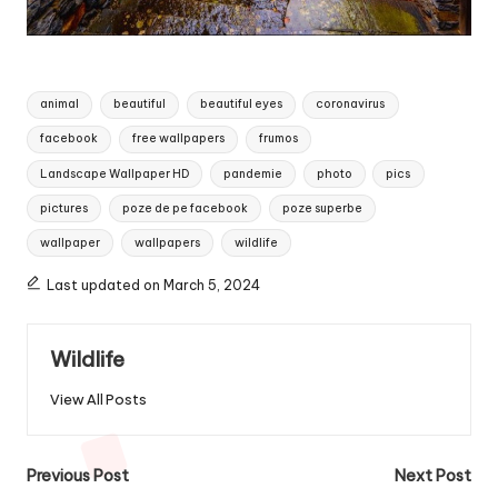
Tags:
animal
beautiful
beautiful eyes
coronavirus
facebook
free wallpapers
frumos
Landscape Wallpaper HD
pandemie
photo
pics
pictures
poze de pe facebook
poze superbe
wallpaper
wallpapers
wildlife
Last updated on March 5, 2024
Wildlife
View All Posts
Post
Previous Post
Next Post