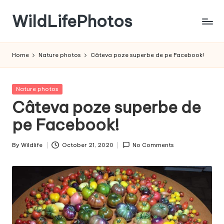
WildLifePhotos
Skip
to
Nature
content
at
Home
Nature photos
Câteva poze superbe de pe Facebook!
its
BEST!
Posted
Nature photos
in
Câteva poze superbe de
pe Facebook!
By
Wildlife
October 21, 2020
No Comments
Posted
by