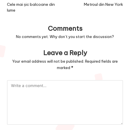
navigation
Cele mai șic balcoane din
Metroul din New York
lume
Comments
No comments yet. Why don’t you start the discussion?
Leave a Reply
Your email address will not be published.
Required fields are
marked
*