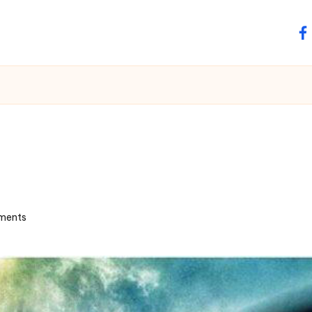
fa
ments