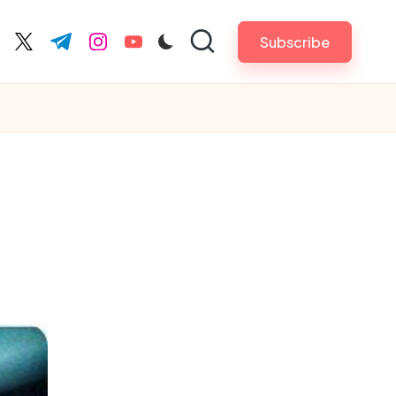
Subscribe
cebook.com
twitter.com
t.me
instagram.com
youtube.com