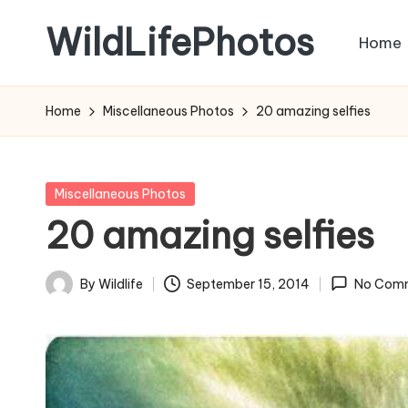
WildLifePhotos
Home
Skip
to
Nature
content
at
Home
Miscellaneous Photos
20 amazing selfies
its
BEST!
Posted
Miscellaneous Photos
in
20 amazing selfies
By
Wildlife
September 15, 2014
No Com
Posted
by